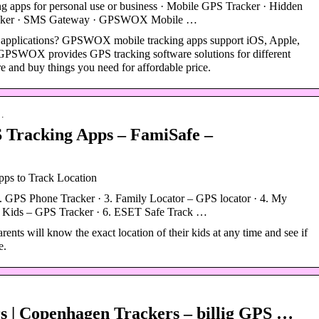
ng apps for personal use or business · Mobile GPS Tracker · Hidden
racker · SMS Gateway · GPSWOX Mobile …
 applications? GPSWOX mobile tracking apps support iOS, Apple,
PSWOX provides GPS tracking software solutions for different
 and buy things you need for affordable price.
 …
 Tracking Apps – FamiSafe –
ps to Track Location
 GPS Phone Tracker · 3. Family Locator – GPS locator · 4. My
 Kids – GPS Tracker · 6. ESET Safe Track …
ents will know the exact location of their kids at any time and see if
e.
 | Copenhagen Trackers – billig GPS …