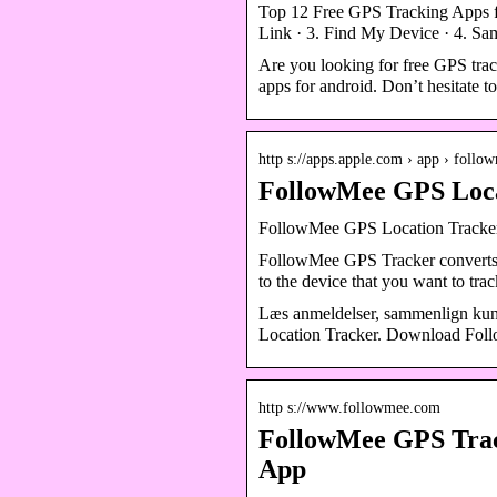
Top 12 Free GPS Tracking Apps f
Link · 3. Find My Device · 4. S
Are you looking for free GPS trac
apps for android. Don’t hesitate t
http s://apps.apple.com › app › foll
FollowMee GPS Locat
‎FollowMee GPS Location Tracker
FollowMee GPS Tracker converts yo
to the device that you want to tra
Læs anmeldelser, sammenlign kun
Location Tracker. Download Follo
http s://www.followmee.com
FollowMee GPS Trac
App