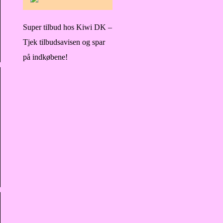
Super tilbud hos Kiwi DK –
Tjek tilbudsavisen og spar
på indkøbene!