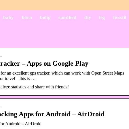
baby
børn
bolig
sundhed
diy
leg
livsstil
d…
racker – Apps on Google Play
 for an excellent gps tracker, which can work with Open Street Maps
or travel – this is …
alyze statistics and share with friends!
s…
cking Apps for Android – AirDroid
or Android – AirDroid