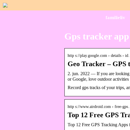
familieliv
Gps tracker app
http s://play.google.com › details › i
Geo Tracker – GPS t
2. jun. 2022 — If you are looking
or Google, love outdoor activities 
Record gps tracks of your trips, an
http s://www.airdroid.com › free-gp
Top 12 Free GPS Tra
Top 12 Free GPS Tracking Apps f