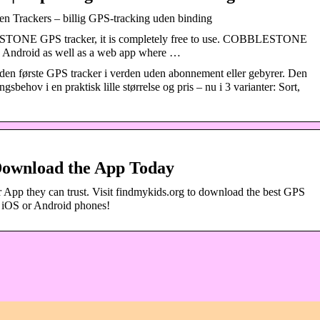
n Trackers – billig GPS-tracking uden binding
TONE GPS tracker, it is completely free to use. COBBLESTONE
d Android as well as a web app where …
en første GPS tracker i verden uden abonnement eller gebyrer. Den
sbehov i en praktisk lille størrelse og pris – nu i 3 varianter: Sort,
Download the App Today
 App they can trust. Visit findmykids.org to download the best GPS
n iOS or Android phones!