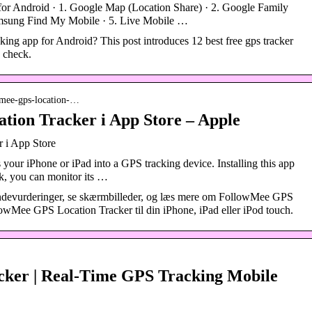
or Android · 1. Google Map (Location Share) · 2. Google Family
amsung Find My Mobile · 5. Live Mobile …
king app for Android? This post introduces 12 best free gps tracker
o check.
owmee-gps-location-…
ion Tracker i App Store – Apple
 i App Store
ur iPhone or iPad into a GPS tracking device. Installing this app
ck, you can monitor its …
devurderinger, se skærmbilleder, og læs mere om FollowMee GPS
wMee GPS Location Tracker til din iPhone, iPad eller iPod touch.
ker | Real-Time GPS Tracking Mobile