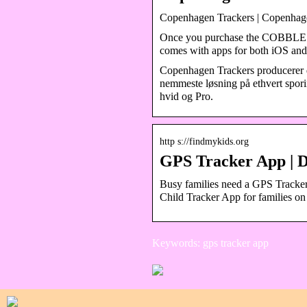
Copenhagen Trackers | Copenhage
Once you purchase the COBBLES
comes with apps for both iOS an
Copenhagen Trackers producerer d
nemmeste løsning på ethvert sporing
hvid og Pro.
http s://findmykids.org
GPS Tracker App | 
Busy families need a GPS Tracker
Child Tracker App for families o
Keywords: gps tracker app