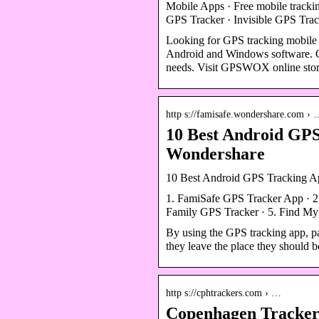
Mobile Apps · Free mobile tracki
GPS Tracker · Invisible GPS T
Looking for GPS tracking mobile
Android and Windows software. G
needs. Visit GPSWOX online store
http s://famisafe.wondershare.com ›
10 Best Android GPS
Wondershare
10 Best Android GPS Tracking Ap
1. FamiSafe GPS Tracker App · 2.
Family GPS Tracker · 5. Find My
By using the GPS tracking app, par
they leave the place they should b
http s://cphtrackers.com › …
Copenhagen Trackers