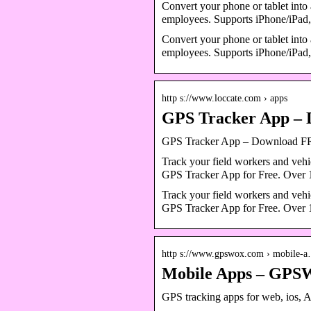
Convert your phone or tablet into 
employees. Supports iPhone/iP
Convert your phone or tablet into 
employees. Supports iPhone/iPa
http s://www.loccate.com › apps
GPS Tracker App – 
GPS Tracker App – Download 
Track your field workers and veh
GPS Tracker App for Free. Over 1
Track your field workers and veh
GPS Tracker App for Free. Over 1
http s://www.gpswox.com › mobile-
Mobile Apps – GP
GPS tracking apps for web, ios,