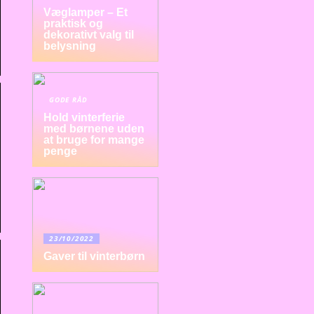
Væglamper – Et
praktisk og
dekorativt valg til
belysning
GODE RÅD
Hold vinterferie
med børnene uden
at bruge for mange
penge
23/10/2022
Gaver til vinterbørn