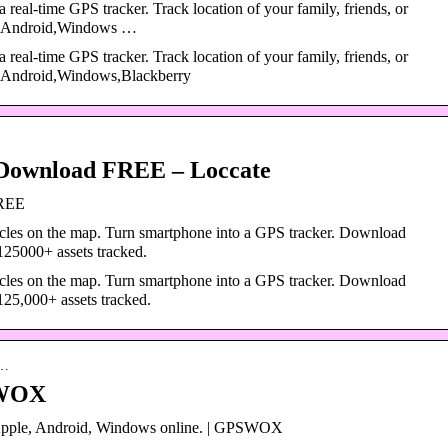
a real-time GPS tracker. Track location of your family, friends, or
ad,Android,Windows …
a real-time GPS tracker. Track location of your family, friends, or
d,Android,Windows,Blackberry
Download FREE – Loccate
FREE
icles on the map. Turn smartphone into a GPS tracker. Download
25000+ assets tracked.
icles on the map. Turn smartphone into a GPS tracker. Download
25,000+ assets tracked.
a…
SWOX
 Apple, Android, Windows online. | GPSWOX