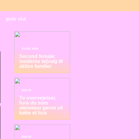
gode råd
GODE RÅD
Second female:
moderne tøjvalg til
aktive familier
BOLIG
To overvejelser,
hvis du som
alenemor gerne vil
købe et hus
BOLIG