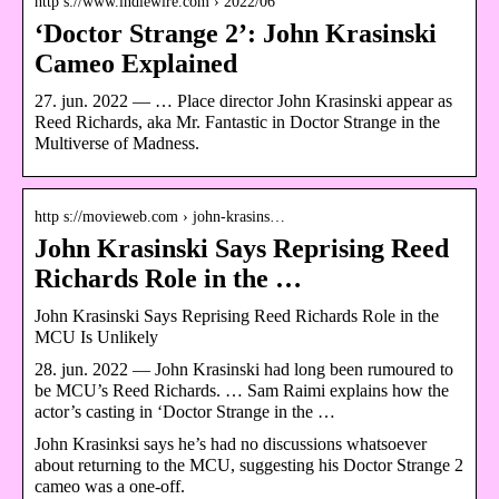
http s://www.indiewire.com › 2022/06
‘Doctor Strange 2’: John Krasinski
Cameo Explained
27. jun. 2022 — … Place director John Krasinski appear as
Reed Richards, aka Mr. Fantastic in Doctor Strange in the
Multiverse of Madness.
http s://movieweb.com › john-krasins…
John Krasinski Says Reprising Reed
Richards Role in the …
John Krasinski Says Reprising Reed Richards Role in the
MCU Is Unlikely
28. jun. 2022 — John Krasinski had long been rumoured to
be MCU’s Reed Richards. … Sam Raimi explains how the
actor’s casting in ‘Doctor Strange in the …
John Krasinksi says he’s had no discussions whatsoever
about returning to the MCU, suggesting his Doctor Strange 2
cameo was a one-off.