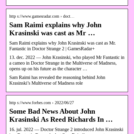
http s://www.gamesradar.com › doct…
Sam Raimi explains why John
Krasinski was cast as Mr …
Sam Raimi explains why John Krasinski was cast as Mr.
Fantastic in Doctor Strange 2 | GamesRadar+
13. dec. 2022 — John Krasinski, who played Mr Fantastic in
a cameo in Doctor Strange in the Multiverse of Madness,
opens up on his future as the character …
Sam Raimi has revealed the reasoning behind John
Krasinski’s Multiverse of Madness role
http s://www.forbes.com › 2022/06/27
Some Bad News About John
Krasinski As Reed Richards In …
16. jul. 2022 — Doctor Strange 2 introduced John Krasinski