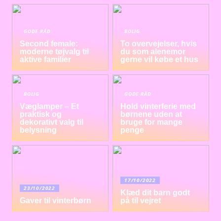
GODE RÅD
BOLIG
Second female:
To overvejelser, hvis
moderne tøjvalg til
du som alenemor
aktive familier
gerne vil købe et hus
BOLIG
GODE RÅD
Væglamper – Et
Hold vinterferie med
praktisk og
børnene uden at
dekorativt valg til
bruge for mange
belysning
penge
17/10/2022
23/10/2022
Klæd dit barn godt
Gaver til vinterbørn
på til vejret