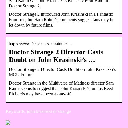
Sam Raimi On John Krasinski’s Fantastic Four Role In
Doctor Strange 2
Doctor Strange 2 introduced John Krasinski in a Fantastic
Four role, but Sam Raimi’s comments suggest fans may be
let down by future films.
http s://www.cbr.com › sam-raimi-ca…
Doctor Strange 2 Director Casts
Doubt on John Krasinski’s …
Doctor Strange 2 Director Casts Doubt on John Krasinski’s
MCU Future
Doctor Strange in the Multiverse of Madness director Sam
Raimi seems to suggest that John Krasinski’s turn as Reed
Richards may have been a one-off.
Keywords: john krasinski dr strange