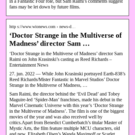
in a Fantastic Four role, but Sam Raimi’s comments suggest
fans may be let down by future films.
http s://www.wionews.com › news-d…
‘Doctor Strange in the Multiverse of
Madness’ director Sam …
‘Doctor Strange in the Multiverse of Madness’ director Sam
Raimi on John Krasinski’s casting as Reed Richards –
Entertainment News
27. jun. 2022 — While John Krasinski portrayed Earth-838’s
Reed Richards/Mister Fantastic in Marvel Studios’ Doctor
Strange in the Multiverse of Madness, …
Sam Raimi, the director behind the ‘Evil Dead’ and Tobey
Maguire-led ‘Spider-Man’ franchises, made his debut in the
Marvel Cinematic Universe with this year’s ‘Doctor Strange
in the Multiverse of Madness’. The film is one of the biggest
movies of the year and was also received well by
critics.Apart from Benedict Cumberbatch’s titular Master of
Mystic Arts, the film feature multiple MCU characters, old
and new. Elizabeth Olsen’s Wanda Maximoff or Scarlet