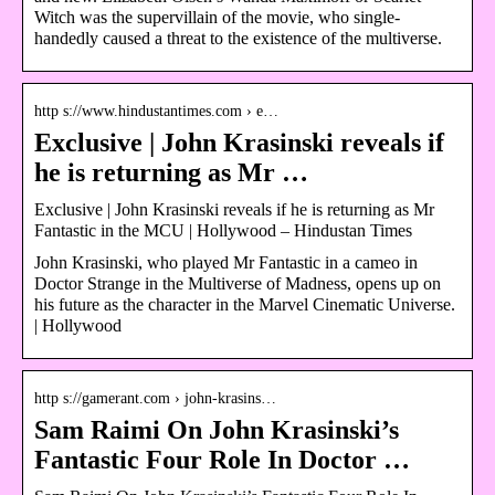
Witch was the supervillain of the movie, who single-
handedly caused a threat to the existence of the multiverse.
http s://www.hindustantimes.com › e…
Exclusive | John Krasinski reveals if
he is returning as Mr …
Exclusive | John Krasinski reveals if he is returning as Mr
Fantastic in the MCU | Hollywood – Hindustan Times
John Krasinski, who played Mr Fantastic in a cameo in
Doctor Strange in the Multiverse of Madness, opens up on
his future as the character in the Marvel Cinematic Universe.
| Hollywood
http s://gamerant.com › john-krasins…
Sam Raimi On John Krasinski’s
Fantastic Four Role In Doctor …