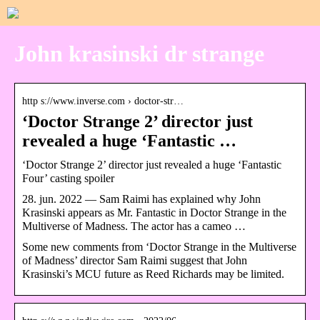
John krasinski dr strange
http s://www.inverse.com › doctor-str…
‘Doctor Strange 2’ director just
revealed a huge ‘Fantastic …
‘Doctor Strange 2’ director just revealed a huge ‘Fantastic
Four’ casting spoiler
28. jun. 2022 — Sam Raimi has explained why John
Krasinski appears as Mr. Fantastic in Doctor Strange in the
Multiverse of Madness. The actor has a cameo …
Some new comments from ‘Doctor Strange in the Multiverse
of Madness’ director Sam Raimi suggest that John
Krasinski’s MCU future as Reed Richards may be limited.