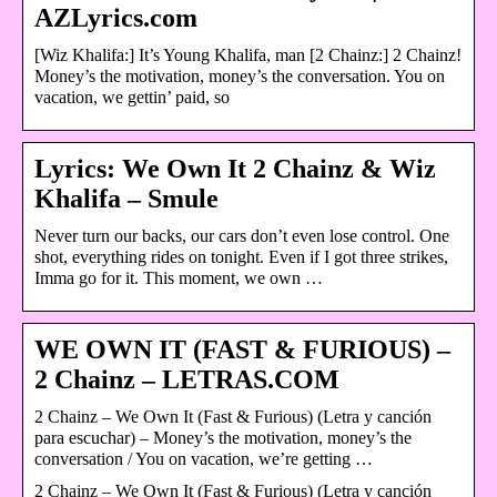
AZLyrics.com
[Wiz Khalifa:] It’s Young Khalifa, man [2 Chainz:] 2 Chainz!
Money’s the motivation, money’s the conversation. You on
vacation, we gettin’ paid, so
Lyrics: We Own It 2 Chainz & Wiz
Khalifa – Smule
Never turn our backs, our cars don’t even lose control. One
shot, everything rides on tonight. Even if I got three strikes,
Imma go for it. This moment, we own …
WE OWN IT (FAST & FURIOUS) –
2 Chainz – LETRAS.COM
2 Chainz – We Own It (Fast & Furious) (Letra y canción
para escuchar) – Money’s the motivation, money’s the
conversation / You on vacation, we’re getting …
2 Chainz – We Own It (Fast & Furious) (Letra y canción