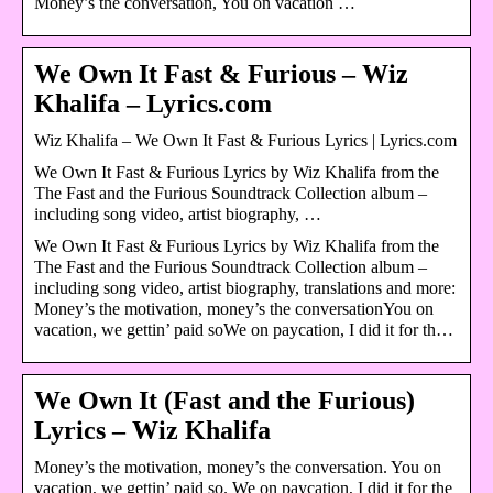
Money’s the conversation, You on vacation …
We Own It Fast & Furious – Wiz
Khalifa – Lyrics.com
Wiz Khalifa – We Own It Fast & Furious Lyrics | Lyrics.com
We Own It Fast & Furious Lyrics by Wiz Khalifa from the
The Fast and the Furious Soundtrack Collection album –
including song video, artist biography, …
We Own It Fast & Furious Lyrics by Wiz Khalifa from the
The Fast and the Furious Soundtrack Collection album –
including song video, artist biography, translations and more:
Money’s the motivation, money’s the conversationYou on
vacation, we gettin’ paid soWe on paycation, I did it for th…
We Own It (Fast and the Furious)
Lyrics – Wiz Khalifa
Money’s the motivation, money’s the conversation. You on
vacation, we gettin’ paid so. We on paycation, I did it for the