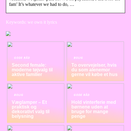
fam’ It’s whatever we had to do, …
Keywords: we own it lyrics
GODE RÅD
BOLIG
Second female:
To overvejelser, hvis
moderne tøjvalg til
du som alenemor
aktive familier
gerne vil købe et hus
BOLIG
GODE RÅD
Væglamper – Et
Hold vinterferie med
praktisk og
børnene uden at
dekorativt valg til
bruge for mange
belysning
penge