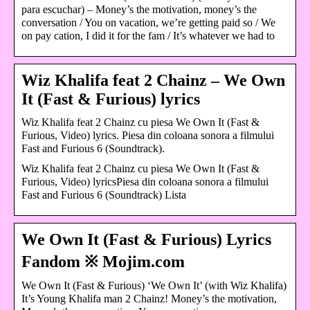
para escuchar) – Money’s the motivation, money’s the
conversation / You on vacation, we’re getting paid so / We
on pay cation, I did it for the fam / It’s whatever we had to
Wiz Khalifa feat 2 Chainz – We Own
It (Fast & Furious) lyrics
Wiz Khalifa feat 2 Chainz cu piesa We Own It (Fast &
Furious, Video) lyrics. Piesa din coloana sonora a filmului
Fast and Furious 6 (Soundtrack).
Wiz Khalifa feat 2 Chainz cu piesa We Own It (Fast &
Furious, Video) lyricsPiesa din coloana sonora a filmului
Fast and Furious 6 (Soundtrack) Lista
We Own It (Fast & Furious) Lyrics
Fandom ※ Mojim.com
We Own It (Fast & Furious) ‘We Own It’ (with Wiz Khalifa)
It’s Young Khalifa man 2 Chainz! Money’s the motivation,