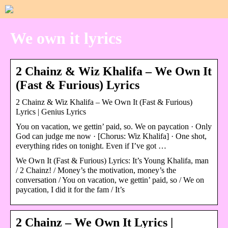
We own it lyrics
2 Chainz & Wiz Khalifa – We Own It
(Fast & Furious) Lyrics
2 Chainz & Wiz Khalifa – We Own It (Fast & Furious)
Lyrics | Genius Lyrics
You on vacation, we gettin’ paid, so. We on paycation · Only
God can judge me now · [Chorus: Wiz Khalifa] · One shot,
everything rides on tonight. Even if I’ve got …
We Own It (Fast & Furious) Lyrics: It’s Young Khalifa, man
/ 2 Chainz! / Money’s the motivation, money’s the
conversation / You on vacation, we gettin’ paid, so / We on
paycation, I did it for the fam / It’s
2 Chainz – We Own It Lyrics |