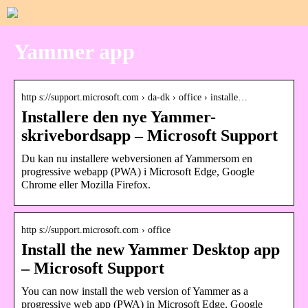
Yammer app
http s://support.microsoft.com › da-dk › office › installe…
Installere den nye Yammer-
skrivebordsapp – Microsoft Support
Du kan nu installere webversionen af Yammersom en
progressive webapp (PWA) i Microsoft Edge, Google
Chrome eller Mozilla Firefox.
http s://support.microsoft.com › office
Install the new Yammer Desktop app
– Microsoft Support
You can now install the web version of Yammer as a
progressive web app (PWA) in Microsoft Edge, Google