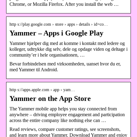
Chrome, or Mozilla Firefox. After you install the web …
http s://play.google.com › store › apps › details › id=co…
Yammer – Apps i Google Play
Yammer hjælper dig med at komme i kontakt med ledere og
kolleger, udtrykke dig selv, dele og opdage viden og deltage i
community’er i hele organisationen, …
Bevar forbindelsen med virksomheden, uanset hvor du er,
med Yammer til Android.
http s://apps.apple.com › app › yam…
Yammer on the App Store
The Yammer mobile app helps you stay connected from
anywhere – driving employee engagement and participation
across the entire company like nothing else can …
Read reviews, compare customer ratings, see screenshots,
and learn more about Yammer. Download Yammer and enjoy