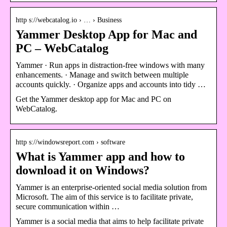
http s://webcatalog.io › … › Business
Yammer Desktop App for Mac and
PC – WebCatalog
Yammer · Run apps in distraction-free windows with many
enhancements. · Manage and switch between multiple
accounts quickly. · Organize apps and accounts into tidy …
Get the Yammer desktop app for Mac and PC on
WebCatalog.
http s://windowsreport.com › software
What is Yammer app and how to
download it on Windows?
Yammer is an enterprise-oriented social media solution from
Microsoft. The aim of this service is to facilitate private,
secure communication within …
Yammer is a social media that aims to help facilitate private