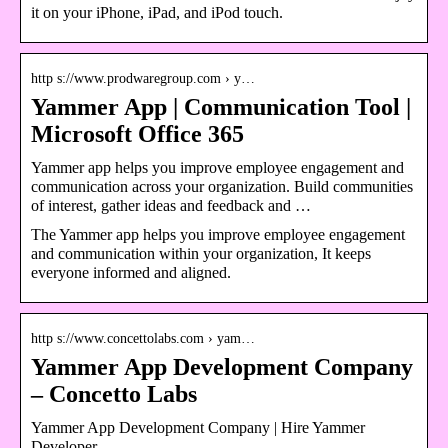
it on your iPhone, iPad, and iPod touch.
http s://www.prodwaregroup.com › y…
Yammer App | Communication Tool |
Microsoft Office 365
Yammer app helps you improve employee engagement and
communication across your organization. Build communities
of interest, gather ideas and feedback and …
The Yammer app helps you improve employee engagement
and communication within your organization, It keeps
everyone informed and aligned.
http s://www.concettolabs.com › yam…
Yammer App Development Company
– Concetto Labs
Yammer App Development Company | Hire Yammer
Developer