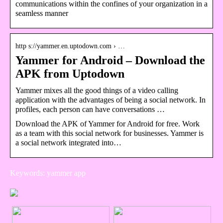
communications within the confines of your organization in a
seamless manner
http s://yammer.en.uptodown.com › …
Yammer for Android – Download the
APK from Uptodown
Yammer mixes all the good things of a video calling
application with the advantages of being a social network. In
profiles, each person can have conversations …
Download the APK of Yammer for Android for free. Work
as a team with this social network for businesses. Yammer is
a social network integrated into…
Keywords: yammer app