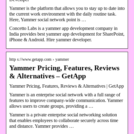
Yammer is the platform that allows you to stay up to date into
the current work environment with the daily routine task.
Here, Yammer social network point is …
Concetto Labs is a yammer app development company in
India provides best yammer app development for SharePoint,
iPhone & Android. Hire yammer developer.
http s://www.getapp.com › yammer
Yammer Pricing, Features, Reviews
& Alternatives – GetApp
Yammer Pricing, Features, Reviews & Alternatives
| GetApp
Yammer is an enterprise social network with a full range of
features to improve company-wide communication. Yammer
allows users to create groups, providing a …
Yammer is a private enterprise social networking solution
that enables employees to collaborate securely across time
and distance. Yammer provides …