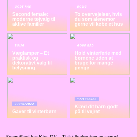
GODE RÅD
BOLIG
Second female:
To overvejelser, hvis
moderne tøjvalg til
du som alenemor
aktive familier
gerne vil købe et hus
BOLIG
GODE RÅD
Væglamper – Et
Hold vinterferie med
praktisk og
børnene uden at
dekorativt valg til
bruge for mange
belysning
penge
17/10/2022
23/10/2022
Klæd dit barn godt
Gaver til vinterbørn
på til vejret
Super tilbud hos Kiwi DK – Tjek tilbudsavisen og spar på